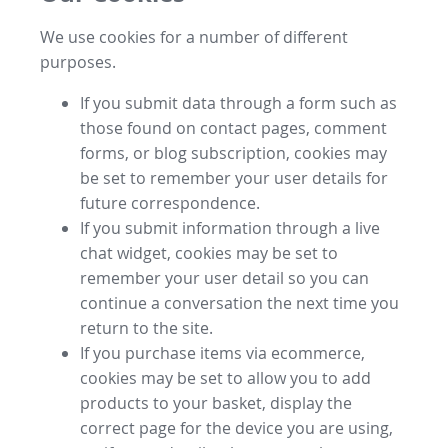
We use cookies for a number of different
purposes.
If you submit data through a form such as
those found on contact pages, comment
forms, or blog subscription, cookies may
be set to remember your user details for
future correspondence.
If you submit information through a live
chat widget, cookies may be set to
remember your user detail so you can
continue a conversation the next time you
return to the site.
If you purchase items via ecommerce,
cookies may be set to allow you to add
products to your basket, display the
correct page for the device you are using,