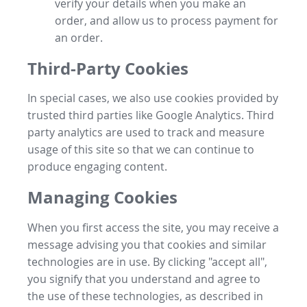
verify your details when you make an
order, and allow us to process payment for
an order.
Third-Party Cookies
In special cases, we also use cookies provided by
trusted third parties like Google Analytics. Third
party analytics are used to track and measure
usage of this site so that we can continue to
produce engaging content.
Managing Cookies
When you first access the site, you may receive a
message advising you that cookies and similar
technologies are in use. By clicking "accept all",
you signify that you understand and agree to
the use of these technologies, as described in