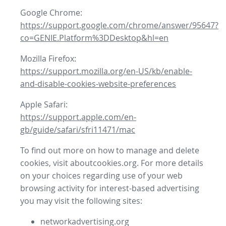
Google Chrome:
https://support.google.com/chrome/answer/95647?
co=GENIE.Platform%3DDesktop&hl=en
Mozilla Firefox:
https://support.mozilla.org/en-US/kb/enable-
and-disable-cookies-website-preferences
Apple Safari:
https://support.apple.com/en-
gb/guide/safari/sfri11471/mac
To find out more on how to manage and delete
cookies, visit aboutcookies.org. For more details
on your choices regarding use of your web
browsing activity for interest-based advertising
you may visit the following sites:
networkadvertising.org