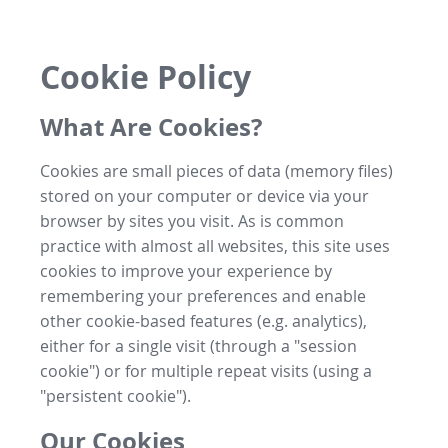
Cookie Policy
What Are Cookies?
Cookies are small pieces of data (memory files)
stored on your computer or device via your
browser by sites you visit. As is common
practice with almost all websites, this site uses
cookies to improve your experience by
remembering your preferences and enable
other cookie-based features (e.g. analytics),
either for a single visit (through a "session
cookie") or for multiple repeat visits (using a
"persistent cookie").
Our Cookies