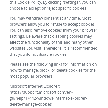
this Cookie Policy. By clicking "settings", you can
choose to accept or reject specific cookies.
You may withdraw consent at any time. Most
browsers allow you to refuse to accept cookies.
You can also remove cookies from your browser
settings. Be aware that disabling cookies may
affect the functionality of this and many other
websites you visit. Therefore, it is recommended
that you do not disable cookies.
Please see the following links for information on
how to manage, block, or delete cookies for the
most popular browsers:
Microsoft Internet Explorer:
https://support.microsoft.com/en-
gb/help/17442/windows-internet-explorer-
delete-manage-cookies