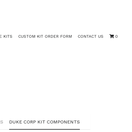
E KITS
CUSTOM KIT ORDER FORM
CONTACT US
0
ATES
DUKE STOCK CERTIFICATES