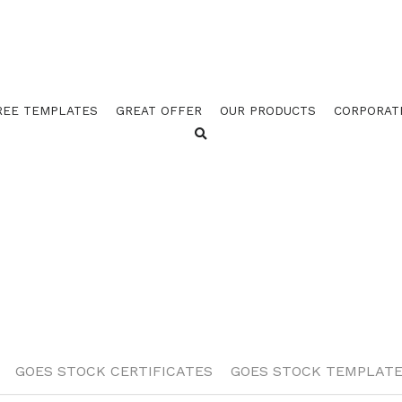
REE TEMPLATES
GREAT OFFER
OUR PRODUCTS
CORPORAT
TS
GOES STOCK TEMPLATES
GOES STOCK CERTIFIC