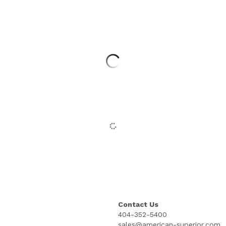
Contact Us
404-352-5400
sales@american-superior.com