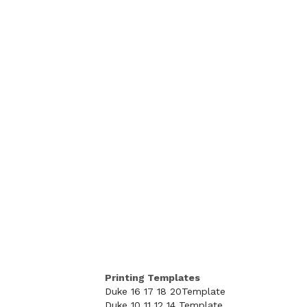
Printing Templates
Duke 16 17 18 20Template
Duke 10 11 12 14 Template