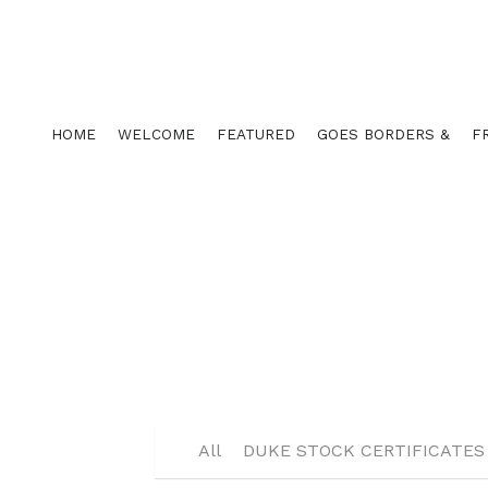
HOME
WELCOME
FEATURED
GOES BORDERS &
F
All
DUKE CORP KIT COMPONEN