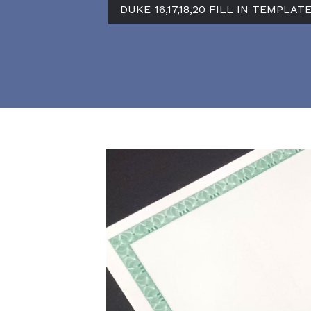
DUKE 16,17,18,20 FILL IN TEMPLAT