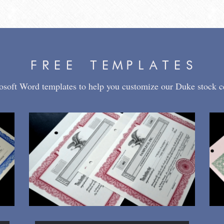
FREE TEMPLATES
osoft Word templates to help you customize our Duke stock cer