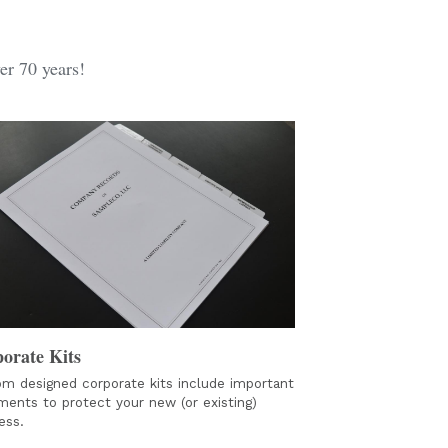
er 70 years!
orate Kits
m designed corporate kits include important 
ents to protect your new (or existing) 
ess. 