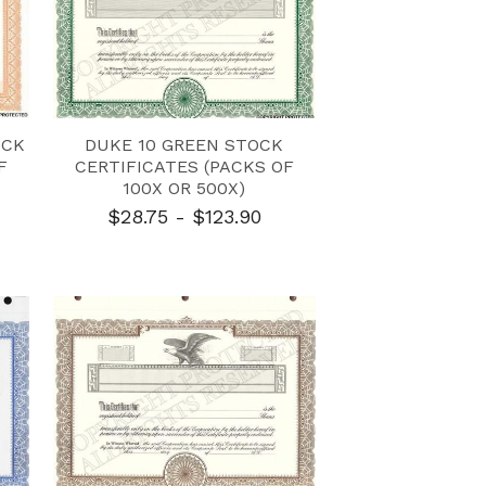
OCK
DUKE 10 GREEN STOCK
F
CERTIFICATES (PACKS OF
100X OR 500X)
$28.75 - $123.90