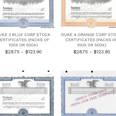
UKE 3 BLUE CORP STOCK
DUKE 4 ORANGE CORP ST
ERTIFICATES (PACKS OF
CERTIFICATES (PACKS O
100X OR 500X)
100X OR 500X)
$28.75 - $123.90
$28.75 - $123.90