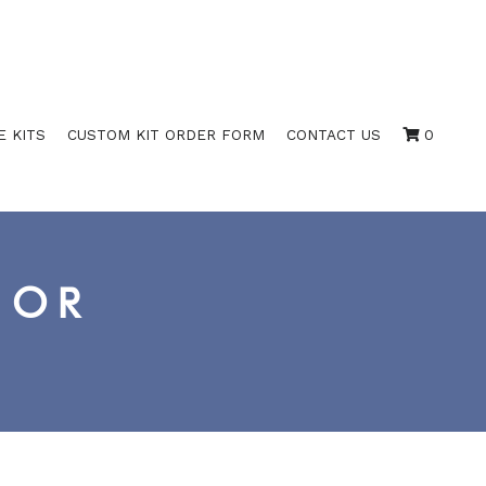
E KITS
CUSTOM KIT ORDER FORM
CONTACT US
0
IOR