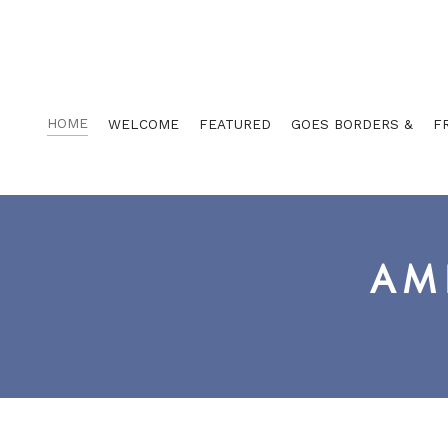
HOME
WELCOME
FEATURED
GOES BORDERS &
F
AM