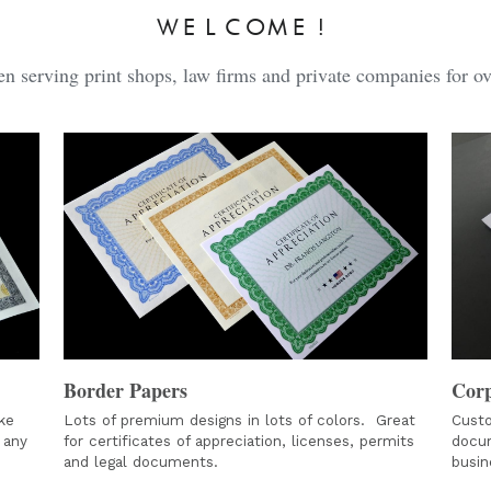
WELCOME!
n serving print shops, law firms and private companies for ov
Border Papers
Corp
e 
Lots of premium designs in lots of colors.  Great 
Custo
any 
for certificates of appreciation, licenses, permits 
docum
and legal documents. 
busin