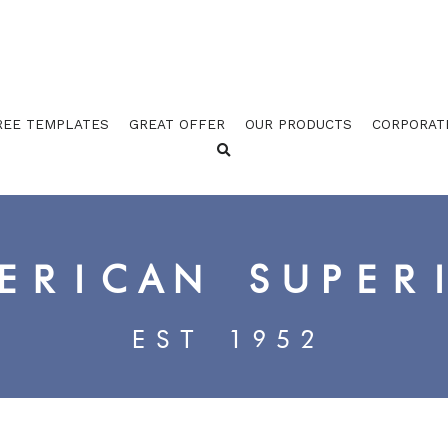
REE TEMPLATES
GREAT OFFER
OUR PRODUCTS
CORPORAT
ERICAN SUPER
EST 1952