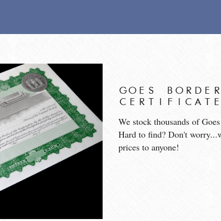
GOES BORDER
CERTIFICAT
We stock thousands of Goes s
Hard to find? Don't worry...
prices to anyone!