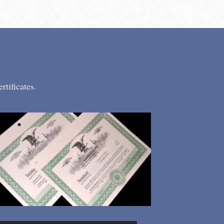
tificates.