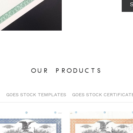
OUR PRODUCTS
S
GOES STOCK TEMPLATES
GOES STOCK CERTIFICAT