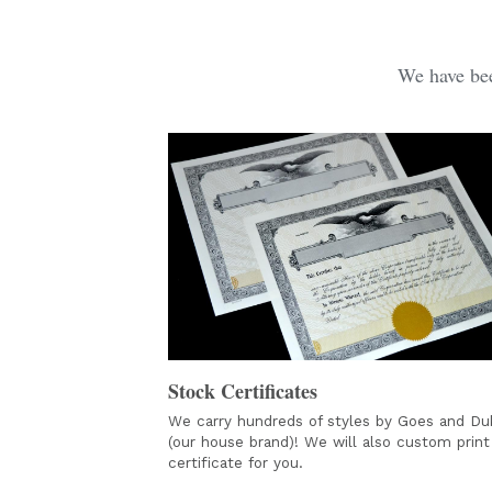
We have bee
Stock Certificates
We carry hundreds of styles by Goes and Duk
(our house brand)! We will also custom print 
certificate for you. 