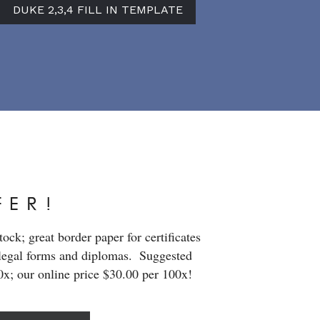
DUKE 2,3,4 FILL IN TEMPLATE
FER!
ck; great border paper for certificates 
legal forms and diplomas.  Suggested 
00x; our online price $30.00 per 100x!