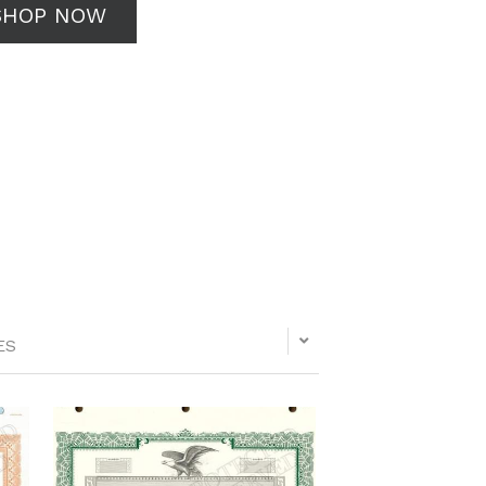
SHOP NOW
ES