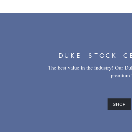
DUKE STOCK C
The best value in the industry! Our Duke
premium 2
SHOP