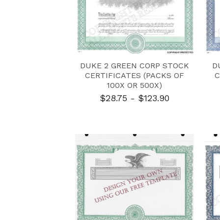
DUKE 2 GREEN CORP STOCK
D
CERTIFICATES (PACKS OF
C
100X OR 500X)
$28.75 - $123.90