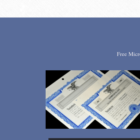
Free Micr