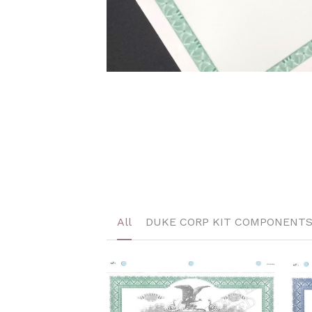
All
DUKE CORP KIT COMPONENT