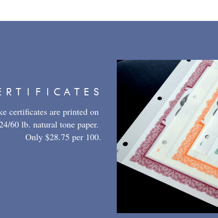
ERTIFICATES
 certificates are printed on 
4/60 lb. natural tone paper. 
Only $28.75 per 100.