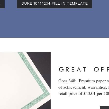
E
DUKE 10,11,12,14 FILL IN TEMPLATE
GREAT OF
Goes 348:  Premium paper sto
of achievement, warranties, 
retail price of $43.01 per 1