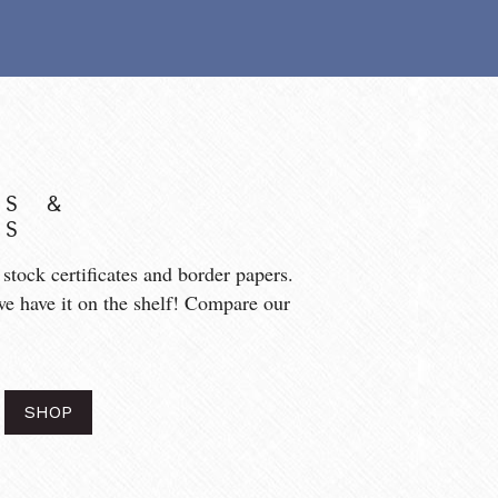
S & 
ES
tock certificates and border papers. 
we have it on the shelf! Compare our 
SHOP