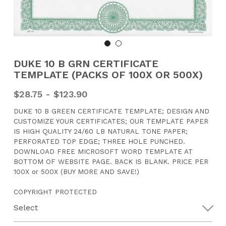
CONTACT US
Search
DUKE 10 B GRN CERTIFICATE
TEMPLATE (PACKS OF 100X OR 500X)
$28.75 - $123.90
DUKE 10 B GREEN CERTIFICATE TEMPLATE; DESIGN AND
CUSTOMIZE YOUR CERTIFICATES; OUR TEMPLATE PAPER
IS HIGH QUALITY 24/60 LB NATURAL TONE PAPER;
PERFORATED TOP EDGE; THREE HOLE PUNCHED.
DOWNLOAD FREE MICROSOFT WORD TEMPLATE AT
BOTTOM OF WEBSITE PAGE. BACK IS BLANK. PRICE PER
100X or 500X (BUY MORE AND SAVE!)
COPYRIGHT PROTECTED
Select