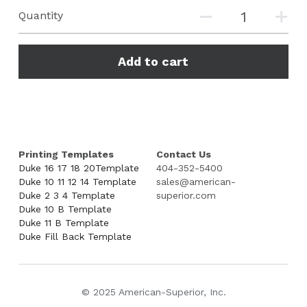
Quantity
Add to cart
Printing Templates
Contact Us
Duke 16 17 18 20Template
404-352-5400
Duke 10 11 12 14 Template
sales@american-
Duke 2 3 4 Template
superior.com
Duke 10 B Template
Duke 11 B Template
Duke Fill Back Template
© 2025 American-Superior, Inc.