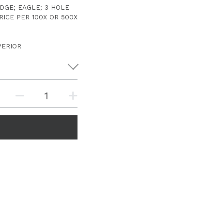
DGE; EAGLE; 3 HOLE
RICE PER 100X OR 500X
PERIOR