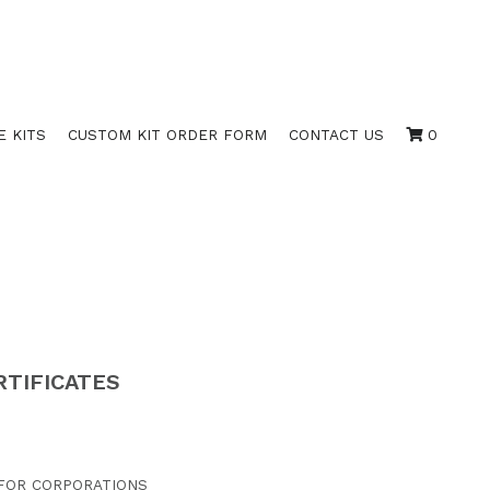
E KITS
CUSTOM KIT ORDER FORM
CONTACT US
0
RTIFICATES
 FOR CORPORATIONS