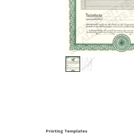
Printing Templates