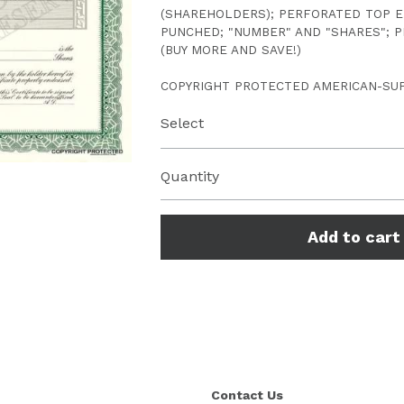
(SHAREHOLDERS); PERFORATED TOP E
PUNCHED; "NUMBER" AND "SHARES"; P
(BUY MORE AND SAVE!)
COPYRIGHT PROTECTED AMERICAN-SU
Select
Quantity
Add to cart
Contact Us