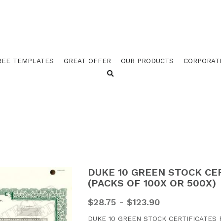
REE TEMPLATES
GREAT OFFER
OUR PRODUCTS
CORPORAT
DUKE 10 GREEN STOCK CE
(PACKS OF 100X OR 500X)
$28.75 - $123.90
DUKE 10 GREEN STOCK CERTIFICATES