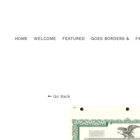
HOME
WELCOME
FEATURED
GOES BORDERS &
F
Go Back