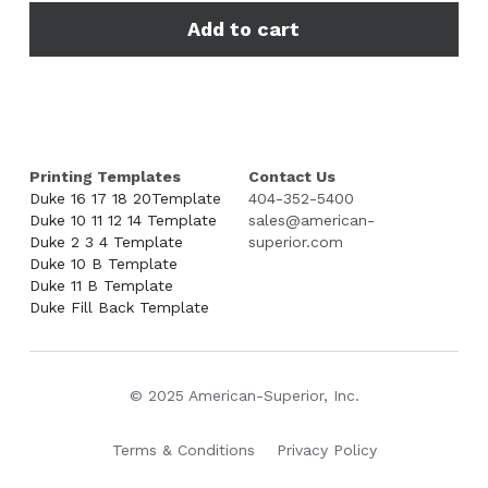
Add to cart
Printing Templates
Contact Us
Duke 16 17 18 20Template
404-352-5400
Duke 10 11 12 14 Template
sales@american-
Duke 2 3 4 Template
superior.com
Duke 10 B Template
Duke 11 B Template
Duke Fill Back Template
© 2025 American-Superior, Inc.
Terms & Conditions
Privacy Policy