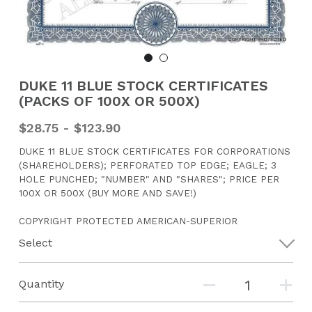
CONTACT US
Search
DUKE 11 BLUE STOCK CERTIFICATES
(PACKS OF 100X OR 500X)
$28.75 - $123.90
DUKE 11 BLUE STOCK CERTIFICATES FOR CORPORATIONS
(SHAREHOLDERS); PERFORATED TOP EDGE; EAGLE; 3
HOLE PUNCHED; "NUMBER" AND "SHARES"; PRICE PER
100X OR 500X (BUY MORE AND SAVE!)
COPYRIGHT PROTECTED AMERICAN-SUPERIOR
Select
Quantity