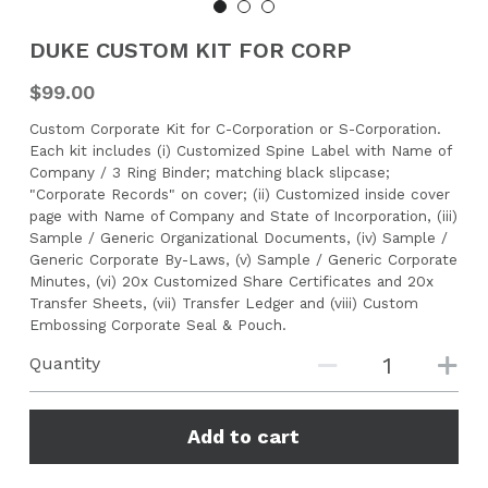
CONTACT US
DUKE CUSTOM KIT FOR CORP
$99.00
Search
Custom Corporate Kit for C-Corporation or S-Corporation.
Each kit includes (i) Customized Spine Label with Name of
Company / 3 Ring Binder; matching black slipcase;
"Corporate Records" on cover; (ii) Customized inside cover
page with Name of Company and State of Incorporation, (iii)
Sample / Generic Organizational Documents, (iv) Sample /
Generic Corporate By-Laws, (v) Sample / Generic Corporate
Minutes, (vi) 20x Customized Share Certificates and 20x
Transfer Sheets, (vii) Transfer Ledger and (viii) Custom
Embossing Corporate Seal & Pouch.
Quantity
Add to cart