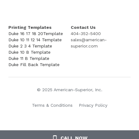
Printing Templates
Contact Us
Duke 16 17 18 20Template
404-352-5400
Duke 10 11 12 14 Template
sales@american-
Duke 2 3 4 Template
superior.com
Duke 10 B Template
Duke 11 B Template
Duke Fill Back Template
© 2025 American-Superior, Inc.
Terms & Conditions
Privacy Policy
CALL NOW