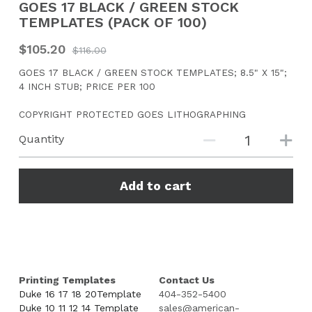
GOES 17 BLACK / GREEN STOCK
TEMPLATES (PACK OF 100)
CONTACT US
$105.20
$116.00
Search
GOES 17 BLACK / GREEN STOCK TEMPLATES; 8.5" X 15";
4 INCH STUB; PRICE PER 100
COPYRIGHT PROTECTED GOES LITHOGRAPHING
Quantity
Add to cart
Printing Templates
Contact Us
Duke 16 17 18 20Template
404-352-5400
Duke 10 11 12 14 Template
sales@american-