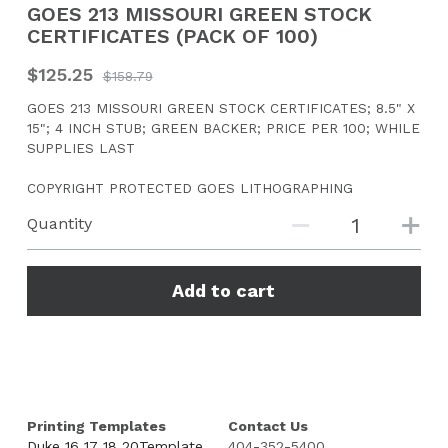
GOES 213 MISSOURI GREEN STOCK
CERTIFICATES (PACK OF 100)
CONTACT US
$125.25
$158.79
Search
GOES 213 MISSOURI GREEN STOCK CERTIFICATES; 8.5" X
15"; 4 INCH STUB; GREEN BACKER; PRICE PER 100; WHILE
SUPPLIES LAST
COPYRIGHT PROTECTED GOES LITHOGRAPHING
Quantity
Add to cart
Printing Templates
Contact Us
Duke 16 17 18 20Template
404-352-5400