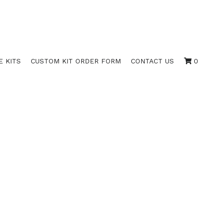
E KITS
CUSTOM KIT ORDER FORM
CONTACT US
0
OWN / 3522
LANK BORDERS