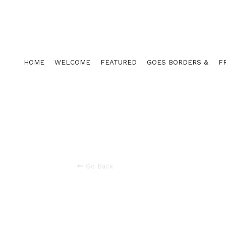
HOME
WELCOME
FEATURED
GOES BORDERS &
F
Go Back