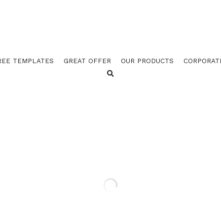
REE TEMPLATES
GREAT OFFER
OUR PRODUCTS
CORPORAT
GOES 3520 BLUE / 3521 BR
GREEN / 3525 CARMINE B
(PACK OF 100)
$22.50