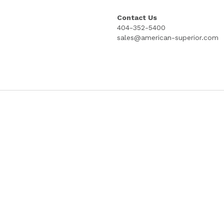
GOES 3520 (BLUE); 3521(BROWN); 3522
(CARMINE / RED); "HARMONY" STYLE; 8.
LETTER SIZE BORDERS
COPYRIGHT PROTECTED GOES LITHOG
Select
Quantity
Add to cart
Contact Us