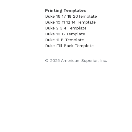
Printing Templates