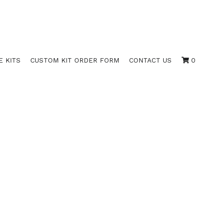
E KITS
CUSTOM KIT ORDER FORM
CONTACT US
0
4 BLACK
 100)
ER WITH STUB; 8.5" X