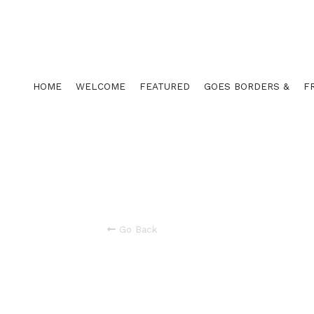
HOME
WELCOME
FEATURED
GOES BORDERS &
F
Go Back