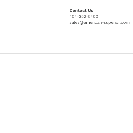
15"; 4 INCH STUB; 100% COTTON; PRICE
COPYRIGHT PROTECTED GOES LITHOG
Select
Quantity
Add to cart
Contact Us
404-352-5400
sales@american-superior.com