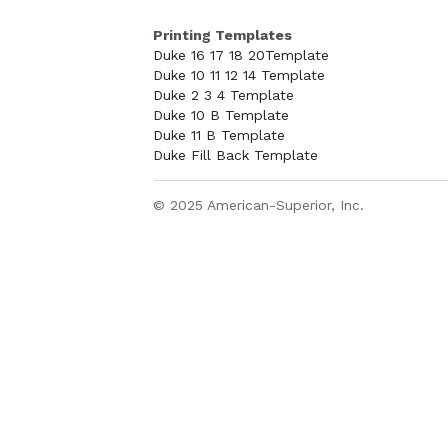
Printing Templates
Duke 16 17 18 20Template
Duke 10 11 12 14 Template