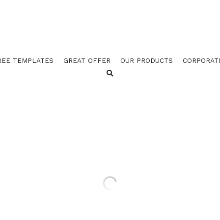
REE TEMPLATES
GREAT OFFER
OUR PRODUCTS
CORPORAT
GOES 4523 ORANGE / 452
BORDER W STUB (PACK OF
$92.25 - $124.25
$137.00
GOES 4523 ORANGE / 4524 BLACK BORD