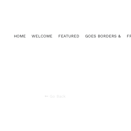
HOME
WELCOME
FEATURED
GOES BORDERS &
F
Go Back