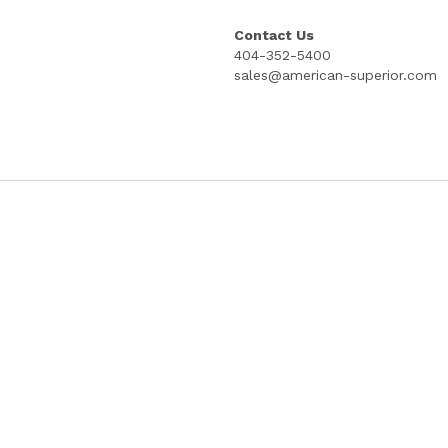
STUB; 8.5" X 15"; 4 INCH STUB; PRICE 
COPYRIGHT PROTECTED GOES LITHOG
Select
Quantity
Add to cart
Contact Us
404-352-5400
sales@american-superior.com