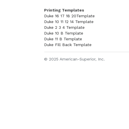
Printing Templates
Duke 16 17 18 20Template
Duke 10 11 12 14 Template