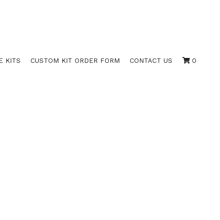
E KITS
CUSTOM KIT ORDER FORM
CONTACT US
0
GOLD / 525 RED
 100)
 RED BORDER WITH