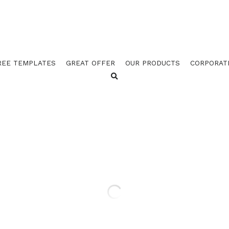
REE TEMPLATES
GREAT OFFER
OUR PRODUCTS
CORPORAT
GOES 523 ORANGE / 2526 
BORDER W STUB (PACK OF
$78.25
$136.62
GOES 523 ORANGE / 2526 GOLD / 525