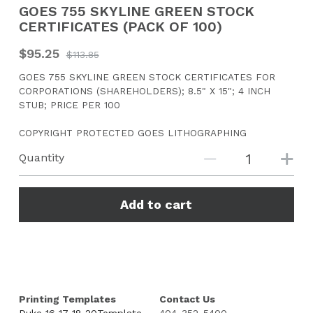
GOES 755 SKYLINE GREEN STOCK
CERTIFICATES (PACK OF 100)
CONTACT US
$95.25
$113.85
Search
GOES 755 SKYLINE GREEN STOCK CERTIFICATES FOR
CORPORATIONS (SHAREHOLDERS); 8.5" X 15"; 4 INCH
STUB; PRICE PER 100
COPYRIGHT PROTECTED GOES LITHOGRAPHING
Quantity
Add to cart
Printing Templates
Contact Us