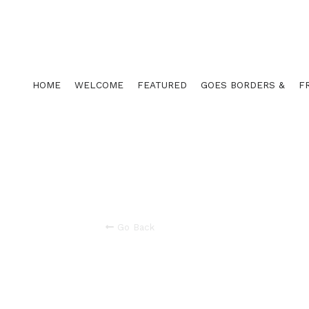
HOME
WELCOME
FEATURED
GOES BORDERS &
F
Go Back