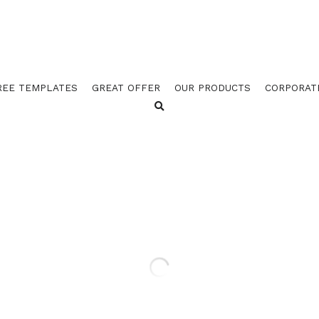
REE TEMPLATES
GREAT OFFER
OUR PRODUCTS
CORPORAT
GOES 762 LIVESTOCK GRE
TEMPLATES (PACK OF 100)
$128.50
$149.27
GOES 762 LIVESTOCK GREEN STOCK TEM