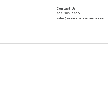
INCH STUB; GREEN BACKER; PRICE PER
COPYRIGHT PROTECTED GOES LITHOG
Quantity
Add to cart
Contact Us
404-352-5400
sales@american-superior.com