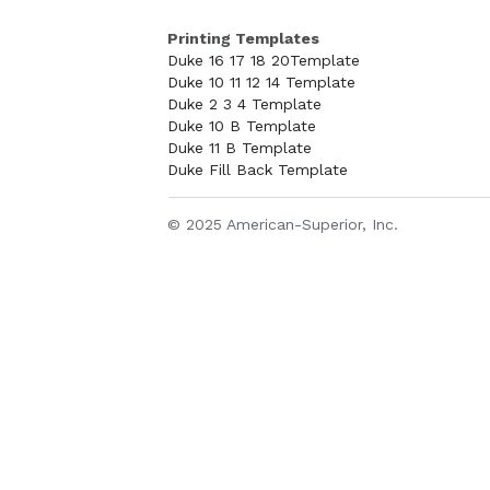
Printing Templates
Duke 16 17 18 20Template
Duke 10 11 12 14 Template
Duke 2 3 4 Template
Duke 10 B Template
Duke 11 B Template