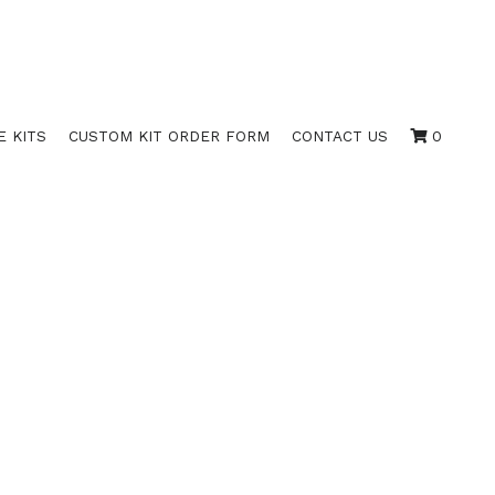
E KITS
CUSTOM KIT ORDER FORM
CONTACT US
0
EN STOCK
PLATES; 8.5" X 15"; 4