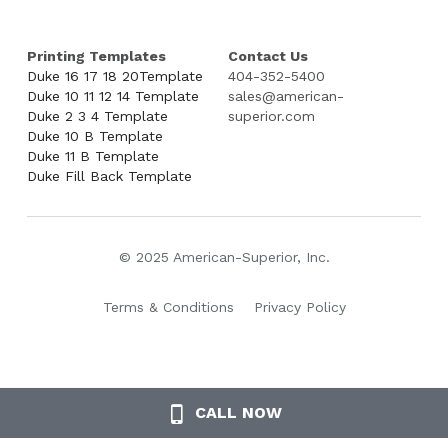
Printing Templates
Contact Us
Duke 16 17 18 20Template
404-352-5400
Duke 10 11 12 14 Template
sales@american-
Duke 2 3 4 Template
superior.com
Duke 10 B Template
Duke 11 B Template
Duke Fill Back Template
© 2025 American-Superior, Inc.
Terms & Conditions
Privacy Policy
CALL NOW