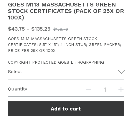
GOES M113 MASSACHUSETTS GREEN
STOCK CERTIFICATES (PACK OF 25X OR
CONTACT US
100X)
Search
$43.75 - $135.25
$158.79
GOES M113 MASSACHUSETTS GREEN STOCK
CERTIFICATES; 8.5" X 15"; 4 INCH STUB; GREEN BACKER;
PRICE PER 25X OR 100X
COPYRIGHT PROTECTED GOES LITHOGRAPHING
Select
Quantity
Add to cart