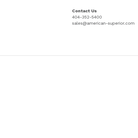
"MINUTES", "CERTICIFICATES", AND "M
MYLAR REINFORCED TABS; THREE HOL
10X SETS
Quantity
Add to cart
Contact Us
404-352-5400
sales@american-superior.com