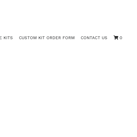
E KITS
CUSTOM KIT ORDER FORM
CONTACT US
0
S (10X SETS)
COMPANIES;
ERATING AGREEMENT",