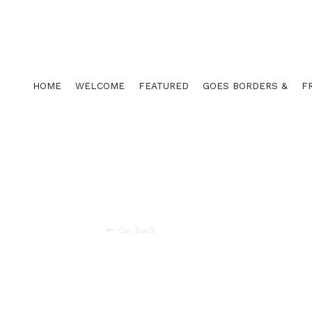
HOME
WELCOME
FEATURED
GOES BORDERS &
F
Go Back