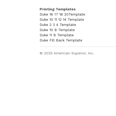
Printing Templates
Duke 16 17 18 20Template
Duke 10 11 12 14 Template
Duke 2 3 4 Template
Duke 10 B Template
Duke 11 B Template