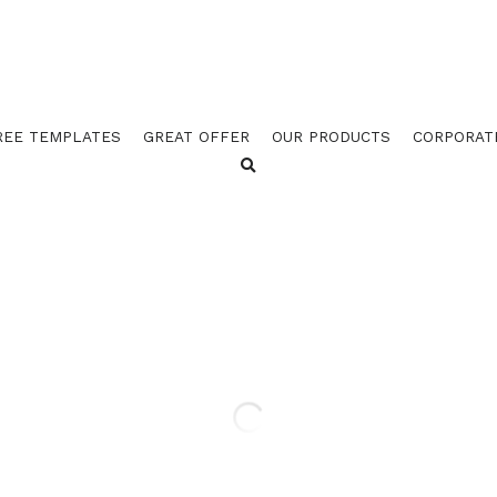
REE TEMPLATES
GREAT OFFER
OUR PRODUCTS
CORPORAT
TAB 5L - TAB SET FOR LLC
$31.20
FIVE TAB SET FOR LIMITED LIABILITY 
"CERTIFICATE OF ORGANIZATION", "OP